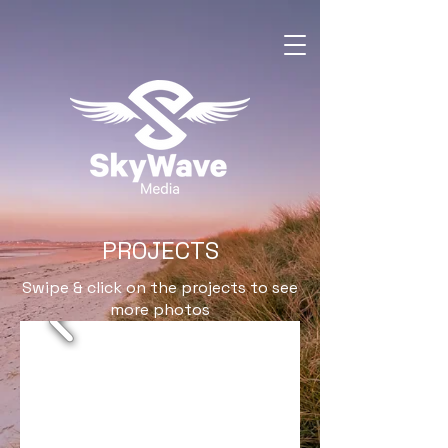
PROJECTS
Swipe & click on the projects to see
more photos