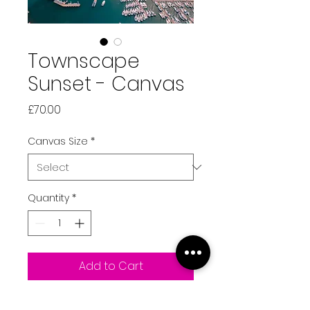
Townscape
Sunset - Canvas
Price
£70.00
Canvas Size
*
Quantity
*
Add to Cart
Our stunning capital, St Peter 