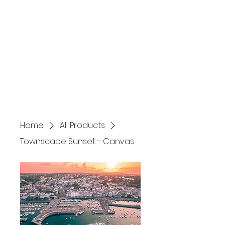
Home
All Products
Townscape Sunset - Canvas